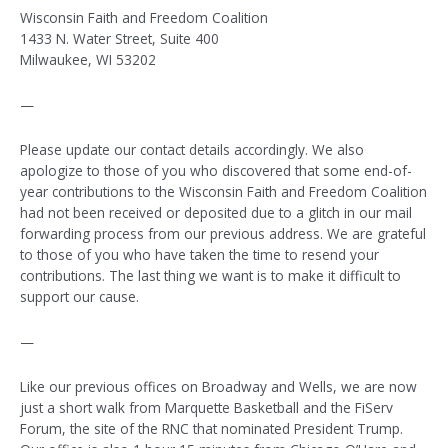
Wisconsin Faith and Freedom Coalition
1433 N. Water Street, Suite 400
Milwaukee, WI 53202
—
Please update our contact details accordingly. We also
apologize to those of you who discovered that some end-of-
year contributions to the Wisconsin Faith and Freedom Coalition
had not been received or deposited due to a glitch in our mail
forwarding process from our previous address. We are grateful
to those of you who have taken the time to resend your
contributions. The last thing we want is to make it difficult to
support our cause.
—
Like our previous offices on Broadway and Wells, we are now
just a short walk from Marquette Basketball and the FiServ
Forum, the site of the RNC that nominated President Trump.