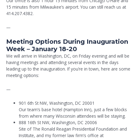
Our office is also 1 hour 15 minutes from Chicago O’Hare and
15 minutes from Milwaukee’s airport. You can still reach us at
414.207.4382.
—
Meeting Options During Inauguration
Week – January 18-20
We will arrive in Washington, DC, on Friday evening and will be
having meetings and attending several events in the days
leading up to the inauguration. If you’re in town, here are some
meeting options:
—
901 6th St NW, Washington, DC 20001
Our team’s base hotel (Hampton Inn), just a few blocks
from where many Wisconsin attendees will be staying.
888 16th St NW, Washington, DC 20006
Site of The Ronald Reagan Presidential Foundation and
Institute, and my former law firm’s office at