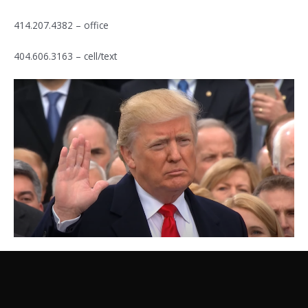
414.207.4382 – office
404.606.3163 – cell/text