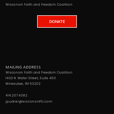
Wisconsin Faith and Freedom Coalition
DONATE
MAILING ADDRESS
Wisconsin Faith and Freedom Coalition
1433 N. Water Street, Suite 400
Milwaukee, WI 53202
414.207.4382
jpudner@wisconsinffc.com