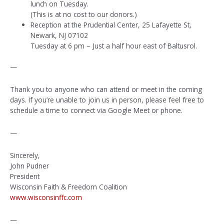
lunch on Tuesday.
(This is at no cost to our donors.)
Reception at the Prudential Center, 25 Lafayette St,
Newark, NJ 07102
Tuesday at 6 pm – Just a half hour east of Baltusrol.
—
Thank you to anyone who can attend or meet in the coming
days. If you’re unable to join us in person, please feel free to
schedule a time to connect via Google Meet or phone.
—
Sincerely,
John Pudner
President
Wisconsin Faith & Freedom Coalition
www.wisconsinffc.com
—