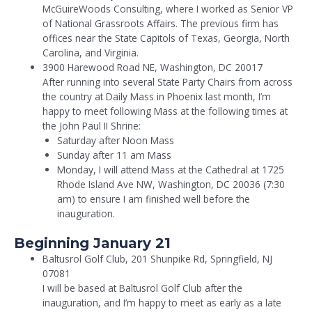
McGuireWoods Consulting, where I worked as Senior VP
of National Grassroots Affairs. The previous firm has
offices near the State Capitols of Texas, Georgia, North
Carolina, and Virginia.
3900 Harewood Road NE, Washington, DC 20017
After running into several State Party Chairs from across
the country at Daily Mass in Phoenix last month, I’m
happy to meet following Mass at the following times at
the John Paul II Shrine:
Saturday after Noon Mass
Sunday after 11 am Mass
Monday, I will attend Mass at the Cathedral at 1725
Rhode Island Ave NW, Washington, DC 20036 (7:30
am) to ensure I am finished well before the
inauguration.
Beginning January 21
Baltusrol Golf Club, 201 Shunpike Rd, Springfield, NJ
07081
I will be based at Baltusrol Golf Club after the
inauguration, and I’m happy to meet as early as a late