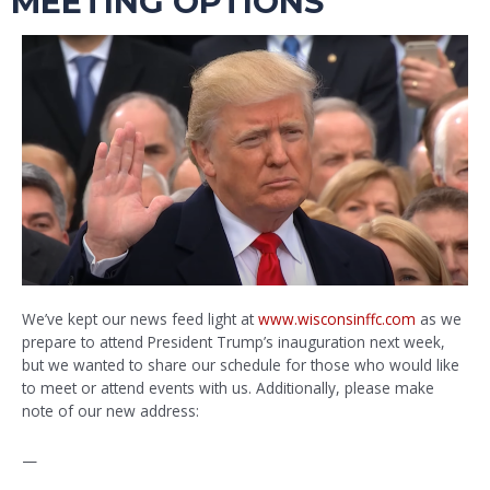
MEETING OPTIONS
We’ve kept our news feed light at
www.wisconsinffc.com
as we
prepare to attend President Trump’s inauguration next week,
but we wanted to share our schedule for those who would like
to meet or attend events with us. Additionally, please make
note of our new address:
—