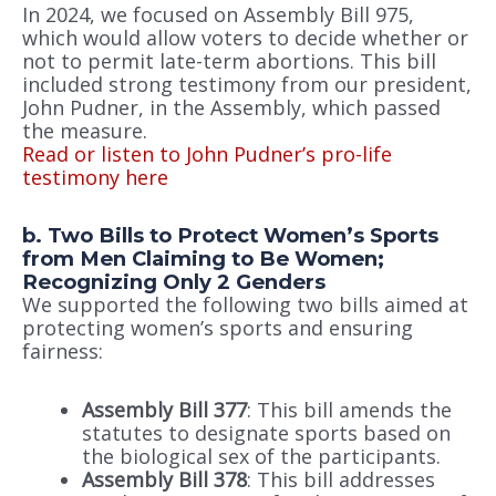
In 2024, we focused on Assembly Bill 975,
which would allow voters to decide whether or
not to permit late-term abortions. This bill
included strong testimony from our president,
John Pudner, in the Assembly, which passed
the measure.
Read or listen to John Pudner’s pro-life
testimony here
b. Two Bills to Protect Women’s Sports
from Men Claiming to Be Women;
Recognizing Only 2 Genders
We supported the following two bills aimed at
protecting women’s sports and ensuring
fairness:
Assembly Bill 377
: This bill amends the
statutes to designate sports based on
the biological sex of the participants.
Assembly Bill 378
: This bill addresses