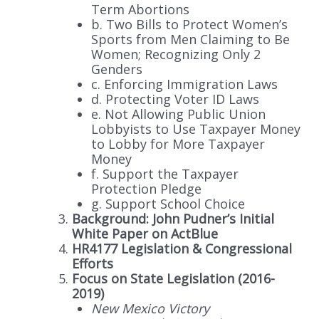
Term Abortions
b. Two Bills to Protect Women’s
Sports from Men Claiming to Be
Women; Recognizing Only 2
Genders
c. Enforcing Immigration Laws
d. Protecting Voter ID Laws
e. Not Allowing Public Union
Lobbyists to Use Taxpayer Money
to Lobby for More Taxpayer
Money
f. Support the Taxpayer
Protection Pledge
g. Support School Choice
Background: John Pudner’s Initial
White Paper on ActBlue
HR4177 Legislation & Congressional
Efforts
Focus on State Legislation (2016-
2019)
New Mexico Victory