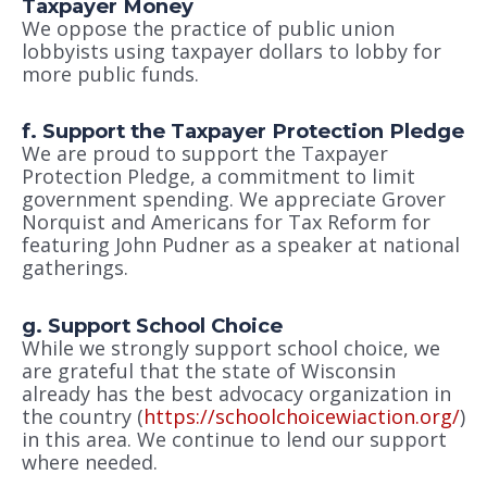
Taxpayer Money
We oppose the practice of public union
lobbyists using taxpayer dollars to lobby for
more public funds.
f. Support the Taxpayer Protection Pledge
We are proud to support the Taxpayer
Protection Pledge, a commitment to limit
government spending. We appreciate Grover
Norquist and Americans for Tax Reform for
featuring John Pudner as a speaker at national
gatherings.
g. Support School Choice
While we strongly support school choice, we
are grateful that the state of Wisconsin
already has the best advocacy organization in
the country (
https://schoolchoicewiaction.org/
)
in this area. We continue to lend our support
where needed.