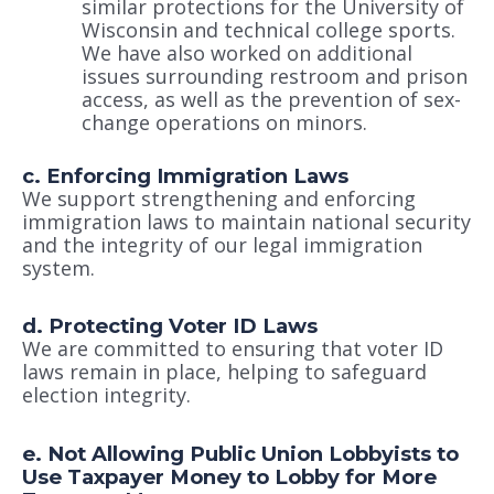
similar protections for the University of
Wisconsin and technical college sports.
We have also worked on additional
issues surrounding restroom and prison
access, as well as the prevention of sex-
change operations on minors.
c. Enforcing Immigration Laws
We support strengthening and enforcing
immigration laws to maintain national security
and the integrity of our legal immigration
system.
d. Protecting Voter ID Laws
We are committed to ensuring that voter ID
laws remain in place, helping to safeguard
election integrity.
e. Not Allowing Public Union Lobbyists to
Use Taxpayer Money to Lobby for More