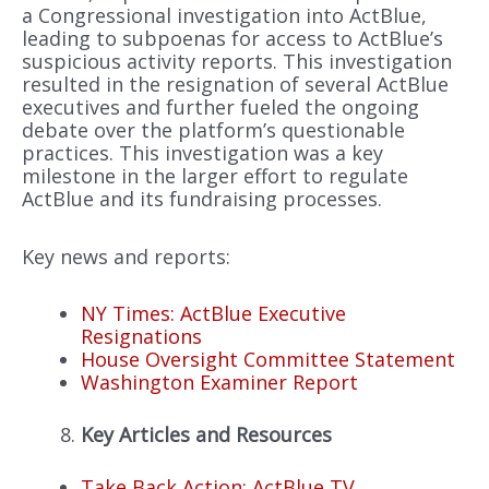
a Congressional investigation into ActBlue,
leading to subpoenas for access to ActBlue’s
suspicious activity reports. This investigation
resulted in the resignation of several ActBlue
executives and further fueled the ongoing
debate over the platform’s questionable
practices. This investigation was a key
milestone in the larger effort to regulate
ActBlue and its fundraising processes.
Key news and reports:
NY Times: ActBlue Executive
Resignations
House Oversight Committee Statement
Washington Examiner Report
Key Articles and Resources
Take Back Action: ActBlue TV