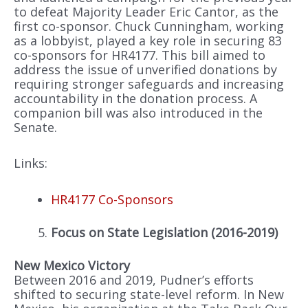
to defeat Majority Leader Eric Cantor, as the
first co-sponsor. Chuck Cunningham, working
as a lobbyist, played a key role in securing 83
co-sponsors for HR4177. This bill aimed to
address the issue of unverified donations by
requiring stronger safeguards and increasing
accountability in the donation process. A
companion bill was also introduced in the
Senate.
Links:
HR4177 Co-Sponsors
Focus on State Legislation (2016-2019)
New Mexico Victory
Between 2016 and 2019, Pudner’s efforts
shifted to securing state-level reform. In New