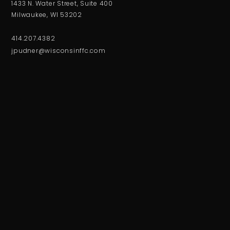
1433 N. Water Street, Suite 400
Milwaukee, WI 53202
414.207.4382
jpudner@wisconsinffc.com