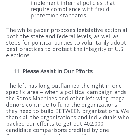
implement internal policies that
require compliance with fraud
protection standards.
The white paper proposes legislative action at
both the state and federal levels, as well as
steps for political parties to voluntarily adopt
best practices to protect the integrity of U.S.
elections.
Please Assist in Our Efforts
The left has long outflanked the right in one
specific area – when a political campaign ends
the Soros Machines and other left-wing mega
donors continue to fund the organizations
they need to build BETWEEN organizations. We
thank all the organizations and individuals who
backed our efforts to get out 402,000
candidate comparisons credited by one