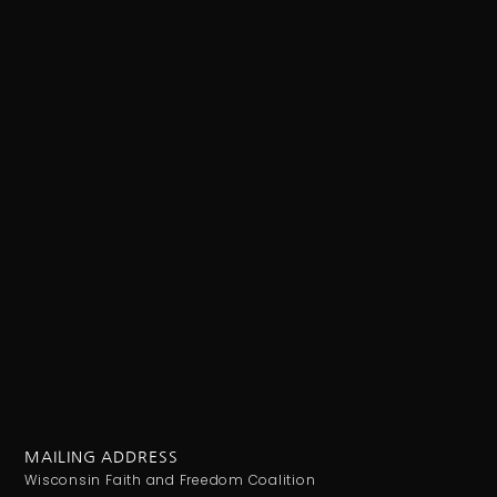
MAILING ADDRESS
Wisconsin Faith and Freedom Coalition