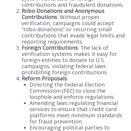
contributions and fraudulent donations.
Robo-Donations and Anonymous
Contributions
: Without proper
verification, campaigns could accept
“robo-donations” or recurring small
contributions that evade legal limits and
reporting requirements.
Foreign Contributions
: The lack of
verification systems makes it easy for
foreign entities to donate to U.S.
campaigns, violating federal laws
prohibiting foreign contributions.
Reform Proposals
:
Directing the Federal Election
Commission (FEC) to close the
loophole and enforce regulations.
Amending laws regulating financial
services to ensure that credit card
platforms meet minimum standards
for fraud prevention.
Encouraging political parties to