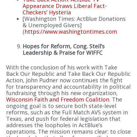
Appearance Draws Liberal Fact-
Checkers’ Hysteria
[Washington Times: ActBlue Donations
& Unemployed Givers]
(
https://www.washingtontimes.com
Hopes for Reform, Cong. Steil’s
Leadership & Praise for WIFFC
With the conclusion of his work with Take
Back Our Republic and Take Back Our Republic
Action, John Pudner now continues the fight
for transparency and accountability in political
fundraising through his new organization,
Wisconsin Faith and Freedom Coalition
. The
ongoing goal is to secure both state-level
reforms, such as the Full Match AVS system in
Texas, and push for federal legislation that
addresses the loopholes in ActBlue’s
operations. The mission remains clear: to close