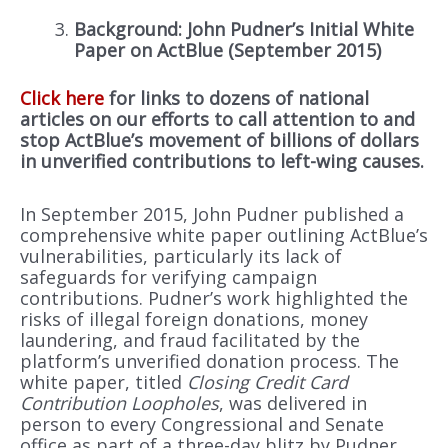
Background: John Pudner’s Initial White
Paper on ActBlue (September 2015)
Click here
for links to dozens of national
articles on our efforts to call attention to and
stop ActBlue’s movement of billions of dollars
in unverified contributions to left-wing causes.
In September 2015, John Pudner published a
comprehensive white paper outlining ActBlue’s
vulnerabilities, particularly its lack of
safeguards for verifying campaign
contributions. Pudner’s work highlighted the
risks of illegal foreign donations, money
laundering, and fraud facilitated by the
platform’s unverified donation process. The
white paper, titled
Closing Credit Card
Contribution Loopholes
, was delivered in
person to every Congressional and Senate
office as part of a three-day blitz by Pudner