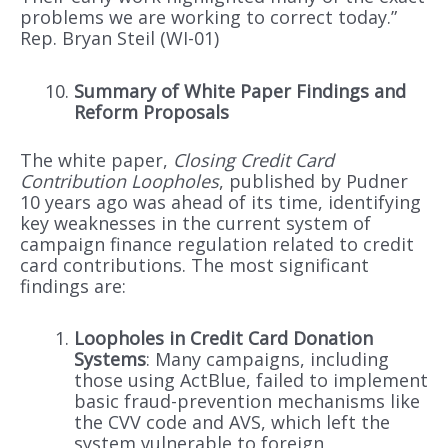
problems we are working to correct today.”
Rep. Bryan Steil (WI-01)
Summary of White Paper Findings and
Reform Proposals
The white paper,
Closing Credit Card
Contribution Loopholes
, published by Pudner
10 years ago was ahead of its time, identifying
key weaknesses in the current system of
campaign finance regulation related to credit
card contributions. The most significant
findings are:
Loopholes in Credit Card Donation
Systems
: Many campaigns, including
those using ActBlue, failed to implement
basic fraud-prevention mechanisms like
the CVV code and AVS, which left the
system vulnerable to foreign