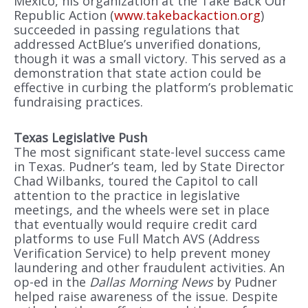
Mexico, his organization at the Take Back Our
Republic Action (
www.takebackaction.org
)
succeeded in passing regulations that
addressed ActBlue’s unverified donations,
though it was a small victory. This served as a
demonstration that state action could be
effective in curbing the platform’s problematic
fundraising practices.
Texas Legislative Push
The most significant state-level success came
in Texas. Pudner’s team, led by State Director
Chad Wilbanks, toured the Capitol to call
attention to the practice in legislative
meetings, and the wheels were set in place
that eventually would require credit card
platforms to use Full Match AVS (Address
Verification Service) to help prevent money
laundering and other fraudulent activities. An
op-ed in the
Dallas Morning News
by Pudner
helped raise awareness of the issue. Despite