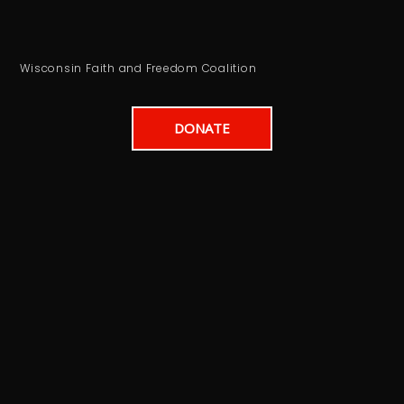
Wisconsin Faith and Freedom Coalition
DONATE