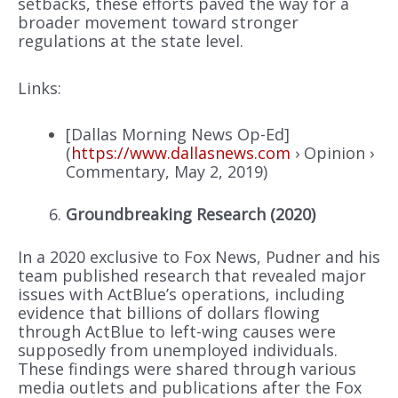
setbacks, these efforts paved the way for a
broader movement toward stronger
regulations at the state level.
Links:
[Dallas Morning News Op-Ed]
(
https://www.dallasnews.com
› Opinion ›
Commentary, May 2, 2019)
Groundbreaking Research (2020)
In a 2020 exclusive to Fox News, Pudner and his
team published research that revealed major
issues with ActBlue’s operations, including
evidence that billions of dollars flowing
through ActBlue to left-wing causes were
supposedly from unemployed individuals.
These findings were shared through various
media outlets and publications after the Fox