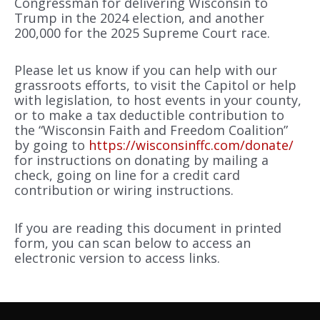
Congressman for delivering Wisconsin to
Trump in the 2024 election, and another
200,000 for the 2025 Supreme Court race.
Please let us know if you can help with our
grassroots efforts, to visit the Capitol or help
with legislation, to host events in your county,
or to make a tax deductible contribution to
the “Wisconsin Faith and Freedom Coalition”
by going to
https://wisconsinffc.com/donate/
for instructions on donating by mailing a
check, going on line for a credit card
contribution or wiring instructions.
If you are reading this document in printed
form, you can scan below to access an
electronic version to access links.