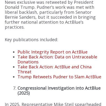
News exclusive was retweeted by President
Donald Trump. Pudner’s work was met with
liberal backlash, particularly from Senator
Bernie Sanders, but it succeeded in bringing
further national attention to ActBlue’s
practices.
Key publications included:
Public Integrity Report on ActBlue
Take Back Action: Data on Untraceable
Donations
Take Back Action: ActBlue and China
Threat
Trump Retweets Pudner to Slam ActBlue
Congressional Investigation into ActBlue
(2025)
In 2025, Representative Mike Steil spearheaded