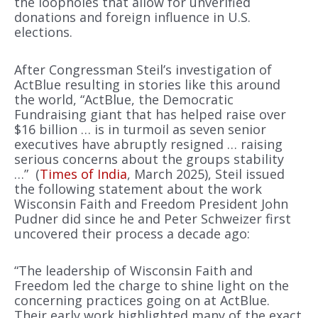
the loopholes that allow for unverified
donations and foreign influence in U.S.
elections.
After Congressman Steil’s investigation of
ActBlue resulting in stories like this around
the world, “ActBlue, the Democratic
Fundraising giant that has helped raise over
$16 billion … is in turmoil as seven senior
executives have abruptly resigned … raising
serious concerns about the groups stability
…” (
Times of India
, March 2025), Steil issued
the following statement about the work
Wisconsin Faith and Freedom President John
Pudner did since he and Peter Schweizer first
uncovered their process a decade ago:
“The leadership of Wisconsin Faith and
Freedom led the charge to shine light on the
concerning practices going on at ActBlue.
Their early work highlighted many of the exact