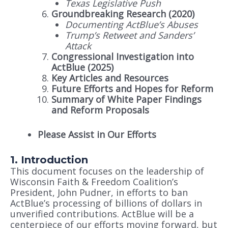
Texas Legislative Push
Groundbreaking Research (2020)
Documenting ActBlue’s Abuses
Trump’s Retweet and Sanders’
Attack
Congressional Investigation into
ActBlue (2025)
Key Articles and Resources
Future Efforts and Hopes for Reform
Summary of White Paper Findings
and Reform Proposals
Please Assist in Our Efforts
1. Introduction
This document focuses on the leadership of
Wisconsin Faith & Freedom Coalition’s
President, John Pudner, in efforts to ban
ActBlue’s processing of billions of dollars in
unverified contributions. ActBlue will be a
centerpiece of our efforts moving forward, but