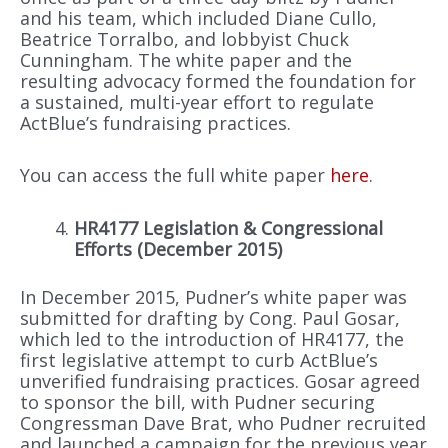
and his team, which included Diane Cullo,
Beatrice Torralbo, and lobbyist Chuck
Cunningham. The white paper and the
resulting advocacy formed the foundation for
a sustained, multi-year effort to regulate
ActBlue’s fundraising practices.
You can access the full white paper
here
.
HR4177 Legislation & Congressional
Efforts (December 2015)
In December 2015, Pudner’s white paper was
submitted for drafting by Cong. Paul Gosar,
which led to the introduction of HR4177, the
first legislative attempt to curb ActBlue’s
unverified fundraising practices. Gosar agreed
to sponsor the bill, with Pudner securing
Congressman Dave Brat, who Pudner recruited
and launched a campaign for the previous year