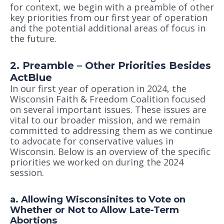
for context, we begin with a preamble of other
key priorities from our first year of operation
and the potential additional areas of focus in
the future.
2. Preamble – Other Priorities Besides
ActBlue
In our first year of operation in 2024, the
Wisconsin Faith & Freedom Coalition focused
on several important issues. These issues are
vital to our broader mission, and we remain
committed to addressing them as we continue
to advocate for conservative values in
Wisconsin. Below is an overview of the specific
priorities we worked on during the 2024
session.
a. Allowing Wisconsinites to Vote on
Whether or Not to Allow Late-Term
Abortions