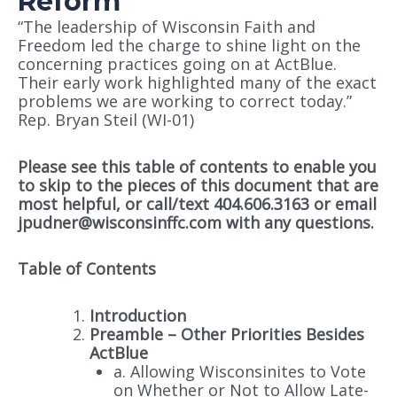
Reform
“The leadership of Wisconsin Faith and
Freedom led the charge to shine light on the
concerning practices going on at ActBlue.
Their early work highlighted many of the exact
problems we are working to correct today.”
Rep. Bryan Steil (WI-01)
Please see this table of contents to enable you
to skip to the pieces of this document that are
most helpful, or call/text 404.606.3163 or email
jpudner@wisconsinffc.com with any questions.
Table of Contents
Introduction
Preamble – Other Priorities Besides
ActBlue
a. Allowing Wisconsinites to Vote
on Whether or Not to Allow Late-