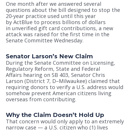
One month after we answered several
questions about the bill designed to stop the
20-year practice used until this year
by ActBlue to process billions of dollars
in unverified gift card contributions, a new
attack was raised for the first time in the
Senate Committee Wednesday.
Senator Larson’s New Claim
During the Senate Committee on Licensing,
Regulatory Reform, State and Federal
Affairs hearing on SB 403, Senator Chris
Larson (District 7, D–Milwaukee) claimed that
requiring donors to verify a U.S. address would
somehow prevent American citizens living
overseas from contributing.
Why the Claim Doesn’t Hold Up
That concern would only apply to an extremely
narrow case — a U.S. citizen who (1) lives