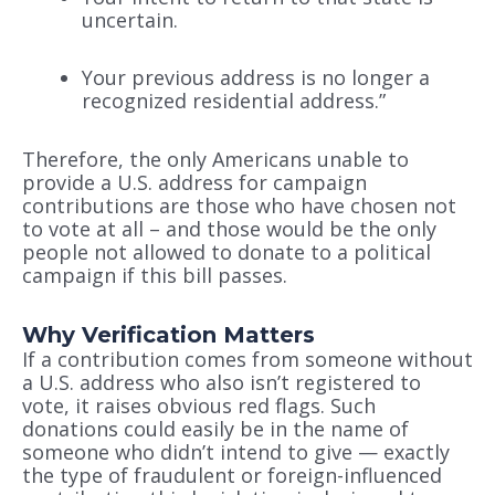
uncertain.
Your previous address is no longer a
recognized residential address.”
Therefore, the only Americans unable to
provide a U.S. address for campaign
contributions are those who have chosen not
to vote at all – and those would be the only
people not allowed to donate to a political
campaign if this bill passes.
Why Verification Matters
If a contribution comes from someone without
a U.S. address who also isn’t registered to
vote, it raises obvious red flags. Such
donations could easily be in the name of
someone who didn’t intend to give — exactly
the type of fraudulent or foreign-influenced