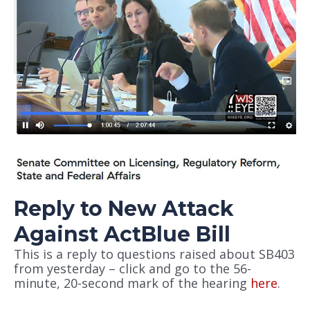
Reply to New Attack
Against ActBlue Bill
This is a reply to questions raised about SB403
from yesterday – click and go to the 56-
minute, 20-second mark of the hearing
here
.