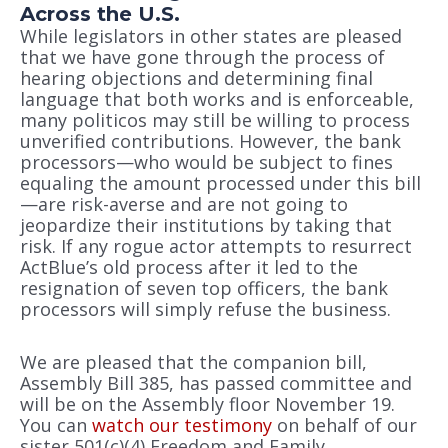
Across the U.S.
While legislators in other states are pleased
that we have gone through the process of
hearing objections and determining final
language that both works and is enforceable,
many politicos may still be willing to process
unverified contributions. However, the bank
processors—who would be subject to fines
equaling the amount processed under this bill
—are risk-averse and are not going to
jeopardize their institutions by taking that
risk. If any rogue actor attempts to resurrect
ActBlue’s old process after it led to the
resignation of seven top officers, the bank
processors will simply refuse the business.
We are pleased that the companion bill,
Assembly Bill 385, has passed committee and
will be on the Assembly floor November 19.
You can
watch our testimony
on behalf of our
sister 501(c)(4) Freedom and Family