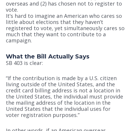
overseas and (2) has chosen not to register to
vote.
It’s hard to imagine an American who cares so
little about elections that they haven’t
registered to vote, yet simultaneously cares so
much that they want to contribute to a
campaign.
What the Bill Actually Says
SB 403 is clear:
“If the contribution is made by a U.S. citizen
living outside of the United States, and the
credit card billing address is not a location in
the United States, the individual must provide
the mailing address of the location in the
United States that the individual uses for
voter registration purposes.”
In other words, if an American overseas