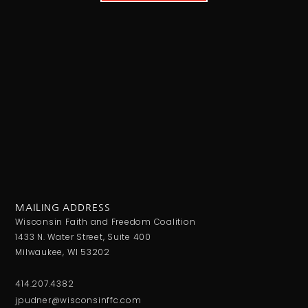
MAILING ADDRESS
Wisconsin Faith and Freedom Coalition
1433 N. Water Street, Suite 400
Milwaukee, WI 53202
414.207.4382
jpudner@wisconsinffc.com