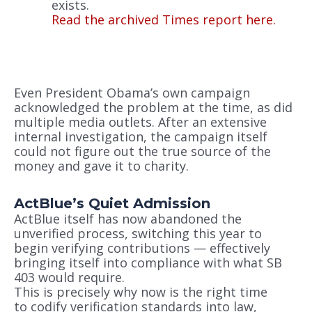
exists.
Read the archived Times report here.
Even President Obama’s own campaign
acknowledged the problem at the time, as did
multiple media outlets. After an extensive
internal investigation, the campaign itself
could not figure out the true source of the
money and gave it to charity.
ActBlue’s Quiet Admission
ActBlue itself has now abandoned the
unverified process, switching this year to
begin verifying contributions — effectively
bringing itself into compliance with what SB
403 would require.
This is precisely why now is the right time
to codify verification standards into law,