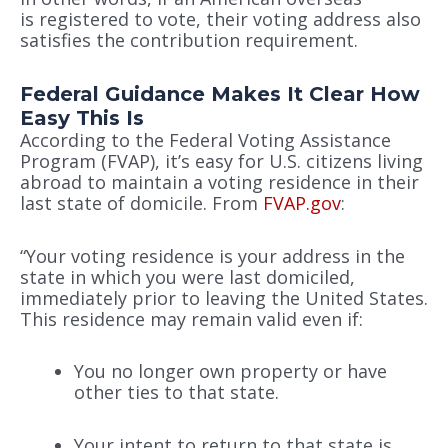
is registered to vote, their voting address also
satisfies the contribution requirement.
Federal Guidance Makes It Clear How
Easy This Is
According to the Federal Voting Assistance
Program (FVAP), it’s easy for U.S. citizens living
abroad to maintain a voting residence in their
last state of domicile. From
FVAP.gov
:
“Your voting residence is your address in the
state in which you were last domiciled,
immediately prior to leaving the United States.
This residence may remain valid even if:
You no longer own property or have
other ties to that state.
Your intent to return to that state is