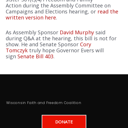
Action during the Assembly Committee on
Campaigns and Elections hearing, or
read the
written version here
.
As Assembly Sponsor
David Murphy
said
during Q&A at the hearing, this bill is not for
show. He and Senate Sponsor
Cory
Tomczyk
truly hope Governor Evers will
sign
Senate Bill 403
.
Wisconsin Faith and Freedom Coalition
DONATE