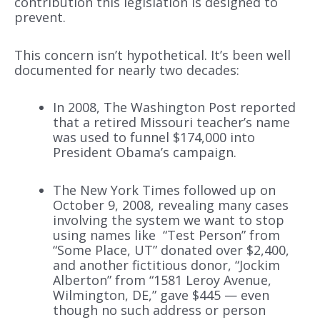
contribution this legislation is designed to
prevent.
This concern isn’t hypothetical. It’s been well
documented for nearly two decades:
In 2008, The Washington Post reported
that a retired Missouri teacher’s name
was used to funnel $174,000 into
President Obama’s campaign.
The New York Times followed up on
October 9, 2008, revealing many cases
involving the system we want to stop
using names like “Test Person” from
“Some Place, UT” donated over $2,400,
and another fictitious donor, “Jockim
Alberton” from “1581 Leroy Avenue,
Wilmington, DE,” gave $445 — even
though no such address or person