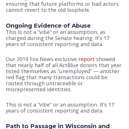
ensuring that future platforms or bad actors
cannot revert to the old loophole.
Ongoing Evidence of Abuse
This is not a “vibe” or an assumption, as
charged during the Senate hearing. It’s 17
years of consistent reporting and data.
Our 2019 Fox News exclusive
report
showed
that nearly half of all ActBlue donors that year
listed themselves as “unemployed” — another
red flag that many transactions could be
routed through untraceable or
misrepresented identities.
This is not a “vibe” or an assumption. It’s 17
years of consistent reporting and data.
Path to Passage in Wisconsin and